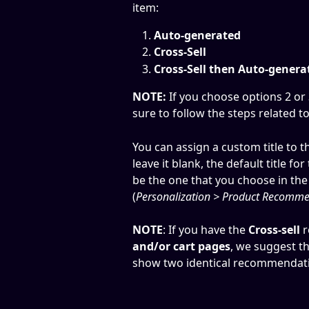
item:
Auto-generated 
Cross-Sell
Cross-Sell then Auto-genera
NOTE:
 If you choose options 2 o
sure to follow the steps related to
You can assign a custom title to t
leave it blank, the default title f
be the one that you choose in the
(
Personalization > Product Recomme
NOTE
: If you have the 
Cross-sell
 
and/or cart pages
, we suggest th
show two identical recommendati