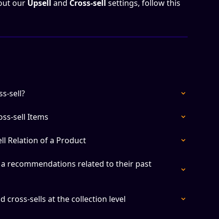
out our 
Upsell 
and
 Cross-sell
 settings, follow this 
s-sell?
ss-sell Items
ll Relation of a Product
a recommendations related to their past 
 cross-sells at the collection level