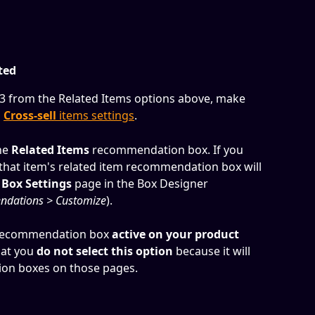
ted
r 3 from the Related Items options above, make 
 
Cross-sell
 items settings
.
he 
Related Items
 recommendation box. If you 
or that item's related item recommendation box will 
 
Box Settings
 page in the Box Designer 
ndations > Customize
).
recommendation box 
active on your product 
at you 
do
not select this option
 because it will 
on boxes on those pages.