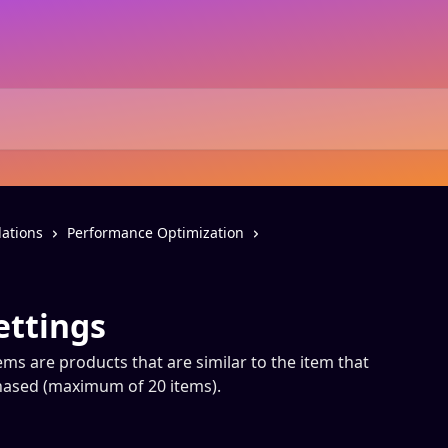
ations
Performance Optimization
ettings
ems are products that are similar to the item that
chased (maximum of 20 items).