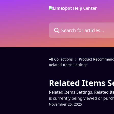
Skip to main content
Search for articles...
All Collections
Product Recommend
Related Items Settings
Related Items S
Related Items Settings. Related It
is currently being viewed or pur
November 25, 2025