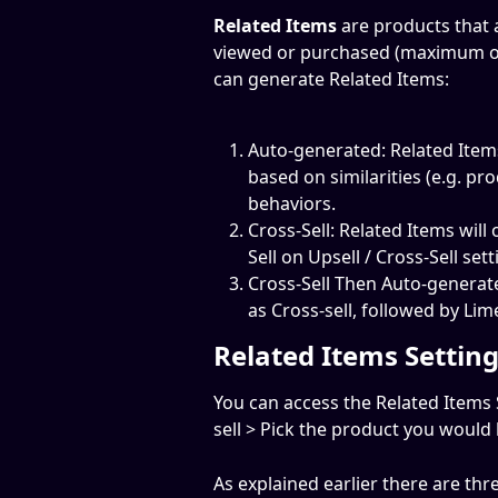
Related Items 
are products that a
viewed or purchased (maximum of 
can generate Related Items:
Auto-generated: Related Items
based on similarities (e.g. pro
behaviors.
Cross-Sell: Related Items will
Sell on Upsell / Cross-Sell sett
Cross-Sell Then Auto-generated
as Cross-sell, followed by Li
Related Items Settin
You can access the Related Items 
sell > Pick the product you would l
As explained earlier there are th