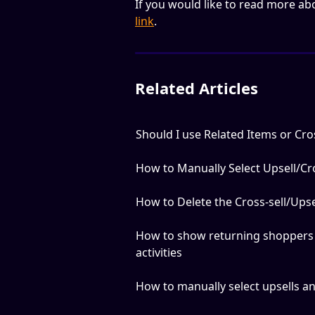
If you would like to read more ab
link
.
Related Articles
Should I use Related Items or Cros
How to Manually Select Upsell/Cro
How to Delete the Cross-sell/Upse
How to show returning shoppers 
activities
How to manually select upsells and