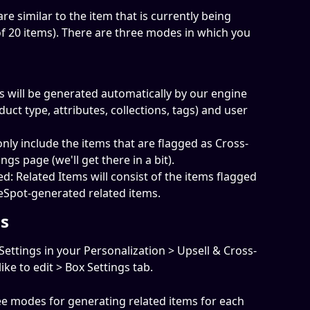
re similar to the item that is currently being 
20 items). There are three modes in which you 
 will be generated automatically by our engine 
duct type, attributes, collections, tags) and user 
 only include the items that are flagged as Cross-
ings page (we'll get there in a bit).
: Related Items will consist of the items flagged 
meSpot-generated related items.
gs
Settings in your Personalization > Upsell & Cross-
ike to edit > Box Settings tab.
ree modes for generating related items for each 