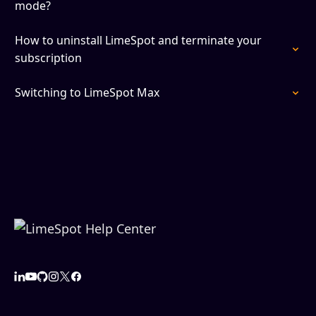
mode?
How to uninstall LimeSpot and terminate your
subscription
Switching to LimeSpot Max