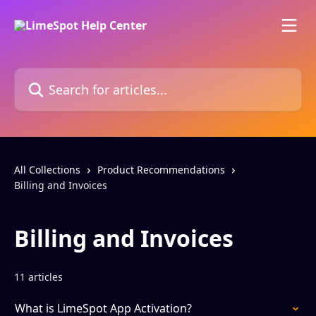
Skip to main content
Search for articles...
All Collections
Product Recommendations
Billing and Invoices
Billing and Invoices
11 articles
What is LimeSpot App Activation?