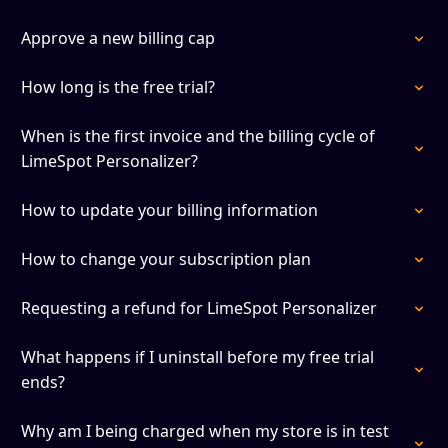
Approve a new billing cap
How long is the free trial?
When is the first invoice and the billing cycle of
LimeSpot Personalizer?
How to update your billing information
How to change your subscription plan
Requesting a refund for LimeSpot Personalizer
What happens if I uninstall before my free trial
ends?
Why am I being charged when my store is in test