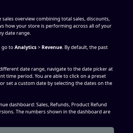
 sales overview combining total sales, discounts, 
ws how your store is performing across all of your 
ny date range. 
 go to 
Analytics
 > 
Revenue
. By default, the past 
 different date range, navigate to the date picker at 
ent time period. You are able to click on a preset 
 or set a custom date by selecting the dates on the 
enue dashboard: Sales, Refunds, Product Refund 
rsions. The numbers shown in the dashboard are 