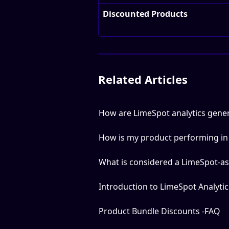
Discounted Products
Related Articles
How are LimeSpot analytics gene
How is my product performing i
What is considered a LimeSpot-as
Introduction to LimeSpot Analytic
Product Bundle Discounts -FAQ