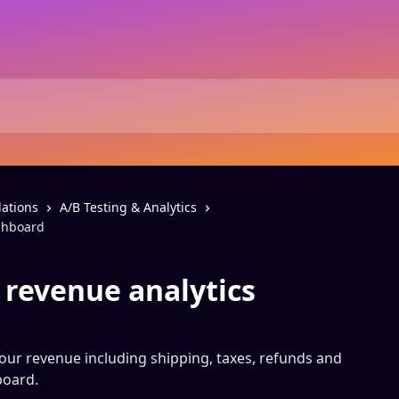
ations
A/B Testing & Analytics
ashboard
 revenue analytics
your revenue including shipping, taxes, refunds and
board.