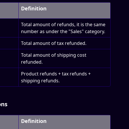
Definition
Total amount of refunds, it is the same 
number as under the "Sales" category.
Total amount of tax refunded.
Total amount of shipping cost 
refunded.
Product refunds + tax refunds + 
shipping refunds.
ons
Definition