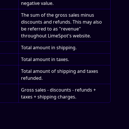
negative value.
The sum of the gross sales minus 
discounts and refunds. This may also 
be referred to as "revenue" 
throughout LimeSpot's website.
Total amount in shipping.
Total amount in taxes.
Total amount of shipping and taxes 
refunded.
Gross sales - discounts - refunds + 
taxes + shipping charges.