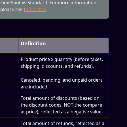
 LimeSpot vs Standard. For more information 
 please see 
this article
.
Definition
Product price x quantity (before taxes, 
shipping, discounts, and refunds). 
Canceled, pending, and unpaid orders 
are included.
Total amount of discounts (based on 
the discount codes, NOT the compare 
at price), reflected as a negative value.
Total amount of refunds, reflected as a 