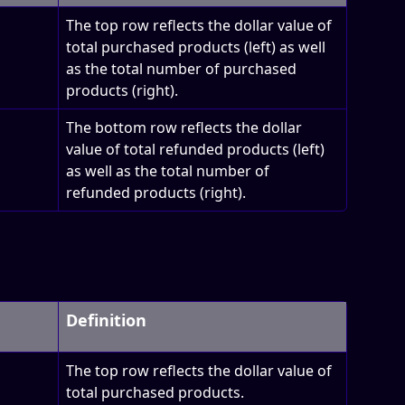
The top row reflects the dollar value of 
total purchased products (left) as well 
as the total number of purchased 
products (right). 
The bottom row reflects the dollar 
value of total refunded products (left) 
as well as the total number of 
refunded products (right).
Definition
The top row reflects the dollar value of 
total purchased products.