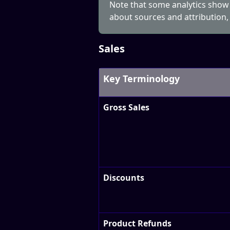
Note that some analytics show
about sources and attribution,
Sales
Key Terminology
Gross Sales
Discounts
Product Refunds