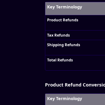
Key Terminology
Product Refunds
Tax Refunds
Shipping Refunds
Total Refunds
Product Refund Conversi
Key Terminology