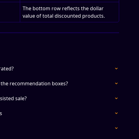
The bottom row reflects the dollar 
value of total discounted products.
rated?
n the recommendation boxes?
sisted sale?
s