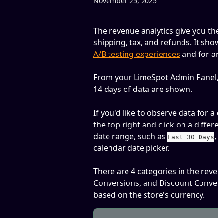
November 25, 2025
The revenue analytics give you the
shipping, tax, and refunds. It sho
A/B testing experiences
 and for a
From your LimeSpot Admin Panel,
14 days of data are shown.
If you'd like to observe data for a
the top right and click on a differ
date range, such as 
,
Last 30 Days
calendar date picker.
There are 4 categories in the rev
Conversions, and Discount Conve
based on the store's currency. 