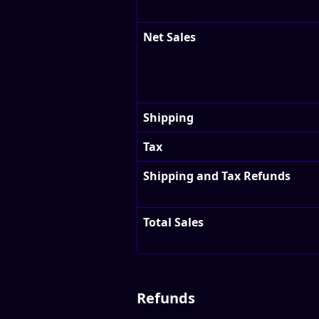
Net Sales
Shipping
Tax
Shipping and Tax Refunds
Total Sales
Refunds