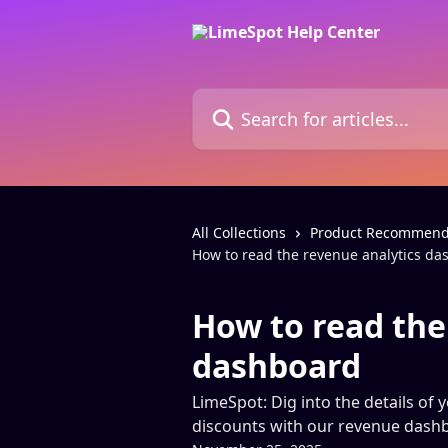
Skip to main content
Search for articles...
All Collections
Product Recommend
How to read the revenue analytics d
How to read the
dashboard
LimeSpot: Dig into the details of 
discounts with our revenue dash