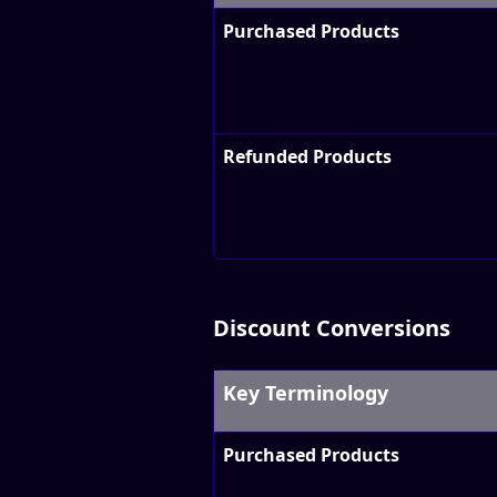
Purchased Products
Refunded Products
Discount Conversions
Key Terminology
Purchased Products