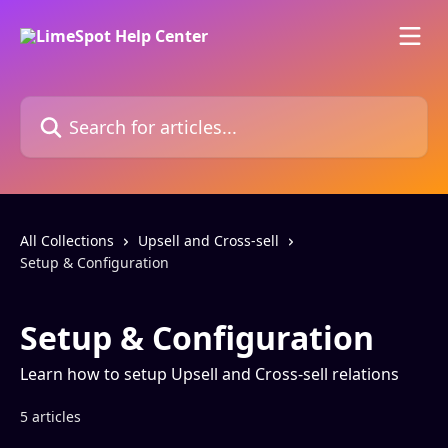
Skip to main content
Search for articles...
All Collections
Upsell and Cross-sell
Setup & Configuration
Setup & Configuration
Learn how to setup Upsell and Cross-sell relations
5 articles