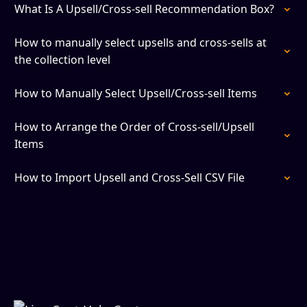
What Is A Upsell/Cross-sell Recommendation Box?
How to manually select upsells and cross-sells at
the collection level
How to Manually Select Upsell/Cross-sell Items
How to Arrange the Order of Cross-sell/Upsell
Items
How to Import Upsell and Cross-Sell CSV File