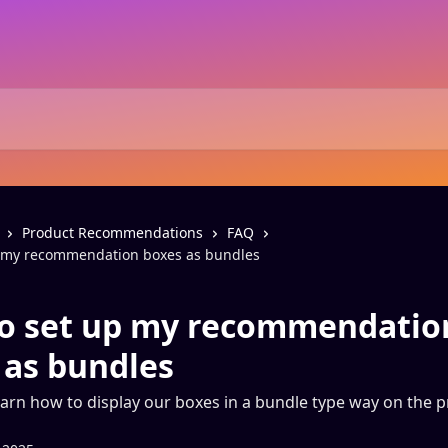
Product Recommendations
FAQ
p my recommendation boxes as bundles
o set up my recommendatio
 as bundles
arn how to display our boxes in a bundle type way on the 