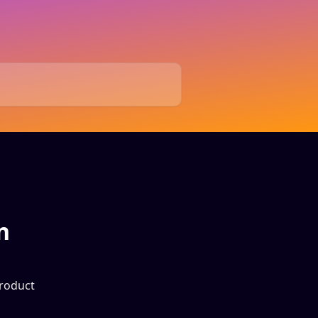
n
product