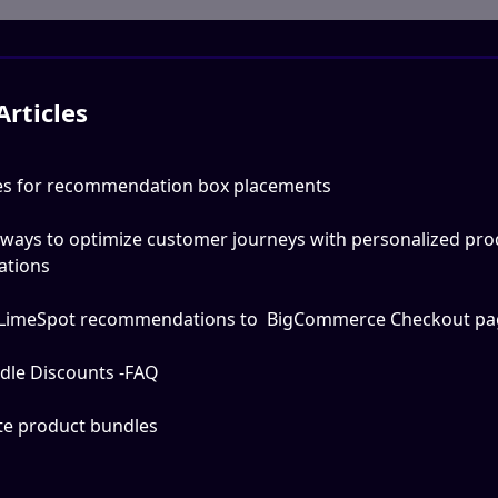
Articles
ces for recommendation box placements
 ways to optimize customer journeys with personalized pro
tions
LimeSpot recommendations to  BigCommerce Checkout pa
dle Discounts -FAQ
te product bundles