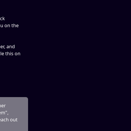
ick 
u on the 
er, and 
e this on 
her 
em", 
each out 