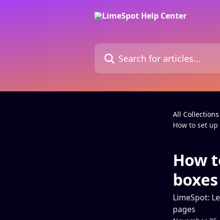
Skip to main content
Search for articles...
All Collections
How to set u
How t
boxes
LimeSpot: Le
pages