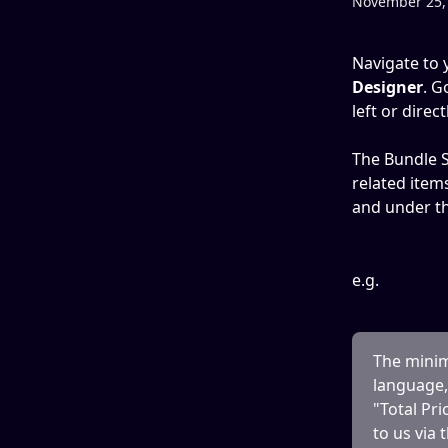
November 25,
Navigate to 
Designer
. G
left or direc
The Bundle S
related item
and under th
e.g.
The minimu
language, 
"Total Pri
to us via 