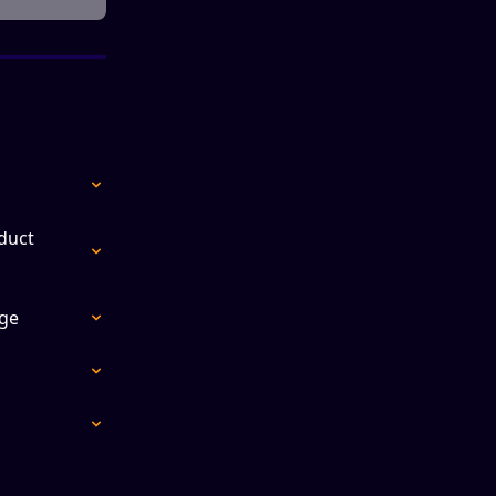
duct 
ge