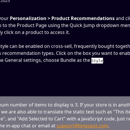
 2025
your 
Personalization > Product Recommendations
 and cl
o to the Product Page using the Quick Jump dropdown men
tly click on a product to access it.
tyle can be enabled on cross-sell, frequently bought togeth
s recommendation types. Click on the box you want to enabl
e General settings, choose Bundle as the 
.
Style
m number of items to display is 3. If your store is in anot
we are also able to translate the static text such as "This it
ce", and "Add Selected to Cart" with a JavaScript code. Just r
the in-app chat or email at 
support@limespot.com
.