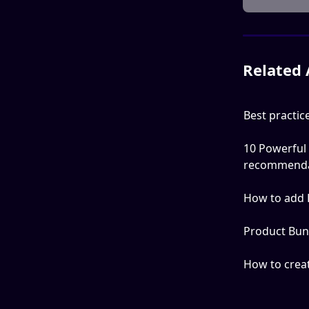
Related 
Best practi
10 Powerful
recommenda
How to add 
Product Bun
How to crea