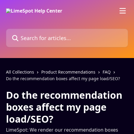
Skip to main content
Search for articles...
All Collections
Product Recommendations
FAQ
Do the recommendation boxes affect my page load/SEO?
Do the recommendation
boxes affect my page
load/SEO?
LimeSpot: We render our recommendation boxes