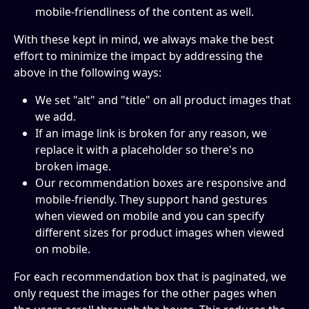
mobile-friendliness of the content as well.
With these kept in mind, we always make the best 
effort to minimize the impact by addressing the 
above in the following ways:
We set "alt" and "title" on all product images that 
we add.
If an image link is broken for any reason, we 
replace it with a placeholder so there's no 
broken image.
Our recommendation boxes are responsive and 
mobile-friendly. They support hand gestures 
when viewed on mobile and you can specify 
different sizes for product images when viewed 
on mobile.
For each recommendation box that is paginated, we 
only request the images for the
other pages when 