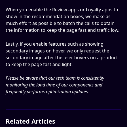
When you enable the Review apps or Loyalty apps to 
show in the recommendation boxes, we make as 
much effort as possible to batch the calls to obtain 
the information to keep the page fast and traffic low.
Lastly, if you enable features such as showing 
secondary images on hover, we only request the 
secondary image after the user hovers on a product 
to keep the page fast and light.
Please be aware that our tech team is consistently 
monitoring the load time of our components and 
frequently performs optimization updates.
Related Articles