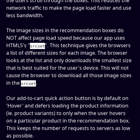
the users scroll through the boxes. This reduces the 
network traffic to make the page load faster and use 
less bandwidth.
The image sizes in the recommendation boxes do 
NOT affect page load speed because our app uses 
HTML5's "
". This technique gives the browsers 
srcset
a list of different sizes for each image. The browser 
looks at the list and only downloads the smallest size 
that is best suited for the user's device. This will not 
cause the browser to download all those image sizes 
in the 
. 
srcset
Our add-to-cart quick action button is by default on 
'Hover' and defers loading the product information 
(ie. product variants) to only when the user hovers 
on a particular product in the recommendation box. 
This keeps the number of requests to servers as low 
as possible.