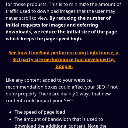
for those products. This is to minimize the amount of 
traffic used to download images that the user may 
never scroll to view. 
By reducing the number of 
initial requests for images and deferring 
downloads, we reduce the initial size of the page 
which keeps the page speed high.
See how LimeSpot performs using Lighthouse, a 
3rd party site performance tool developed by 
Google.
Like any content added to your website, 
recommendation boxes could affect your SEO if not 
done properly. There are mainly 2 ways that new 
content could impact your SEO:
The speed of page load
The amount of bandwidth that is used to 
download the additional content. Note the 