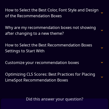
How to Select the Best Color, Font Style and Design 
of the Recommendation Boxes
Why are my recommendation boxes not showing 
after changing to a new theme?
How to Select the Best Recommendation Boxes 
Settings to Start With
Customize your recommendation boxes
Optimizing CLS Scores: Best Practices for Placing 
LimeSpot Recommendation Boxes
Did this answer your question?