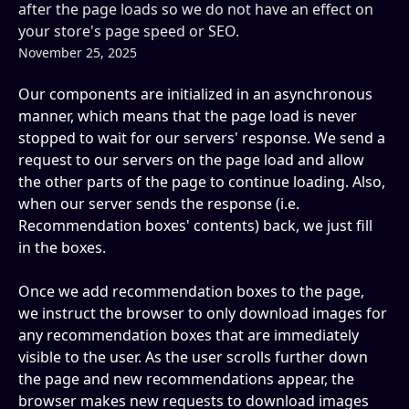
after the page loads so we do not have an effect on
your store's page speed or SEO.
November 25, 2025
Our components are initialized in an asynchronous 
manner, which means that the page load is never 
stopped to wait for our servers' response. We send a 
request to our servers on the page load and allow 
the other parts of the page to continue loading. Also, 
when our server sends the response (i.e. 
Recommendation boxes' contents) back, we just fill 
in the boxes. 
Once we add recommendation boxes to the page, 
we instruct the browser to only download images for 
any recommendation boxes that are immediately 
visible to the user. As the user scrolls further down 
the page and new recommendations appear, the 
browser makes new requests to download images 