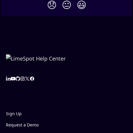
😞
😐
😃
Sign Up
Request a Demo