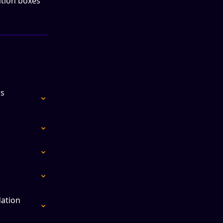
tion boxes 
s 
ation 