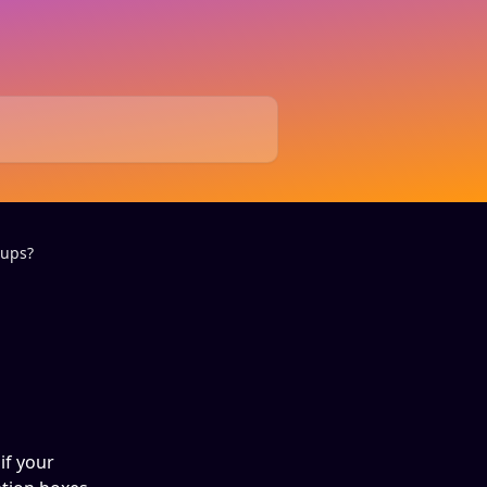
-ups?
if your 