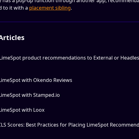
dy has a pop-up function through another app, recommenda
to it with a 
placement sibling
.
Articles
LimeSpot product recommendations to External or Headles
 LimeSpot with Okendo Reviews
 LimeSpot with Stamped.io
 LimeSpot with Loox
CLS Scores: Best Practices for Placing LimeSpot Recommend