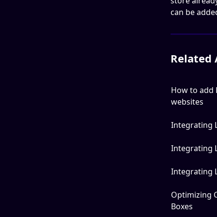
store alrea
can be added 
Related 
How to add 
websites
Integrating
Integrating
Integrating
Optimizing 
Boxes