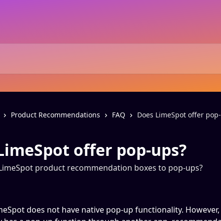
Product Recommendations
FAQ
Does LimeSpot offer pop
LimeSpot offer pop-ups?
LimeSpot product recommendation boxes to pop-ups?
meSpot does not have native pop-up functionality. However, 