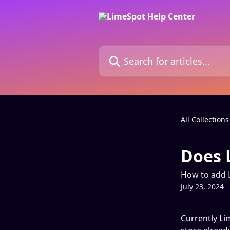
Skip to main content
Search for articles...
All Collections
Does 
How to add 
July 23, 2024
Currently Li