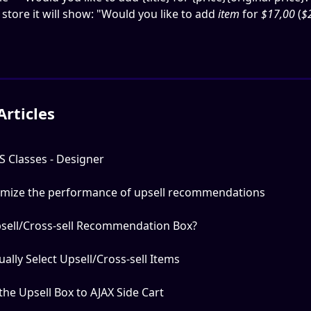
e store it will show: "Would you like to add 
item 
for 
$17,00
 (
$
Articles
 Classes - Designer
mize the performance of upsell recommendations
psell/Cross-sell Recommendation Box?
lly Select Upsell/Cross-sell Items
he Upsell Box to AJAX Side Cart