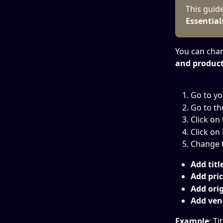
This guid
Essential
You can cha
and product'
Go to yo
Go to th
Click on
Click on 
Change t
Add title
Add pric
Add orig
Add ven
Example
: Ti