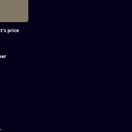
t's price 
ner
"