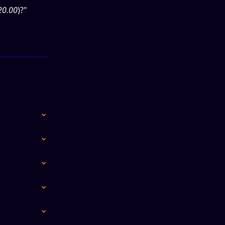
20.00
)?"