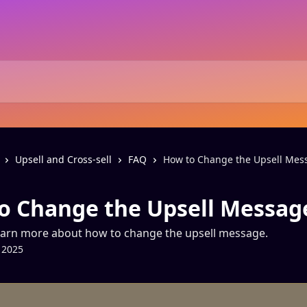
Upsell and Cross-sell
FAQ
How to Change the Upsell Mes
o Change the Upsell Messag
earn more about how to change the upsell message.
 2025