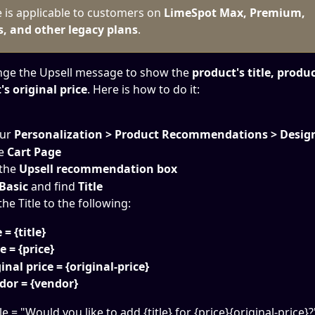
e is applicable to customers on 
LimeSpot Max, Premium, 
s, and other legacy plans
.
nge the Upsell message to show the 
product's title, produc
s original price
. Here is how to do it:
ur
 Personalization > Product Recommendations > Desig
e 
Cart Page
 the
 Upsell recommendation box
Basic 
and find 
Title
he Title to the following:
 = {title}
e = {price}
inal price = {original-price}
dor = {vendor}
tle = "Would you like to add {title} for {price}{original-price}?