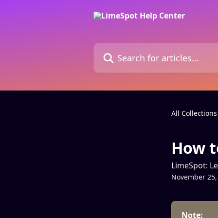
Skip to main content
Search for articles...
All Collections
How t
LimeSpot: L
November 25,
Note: