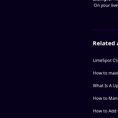
 On your liv
Related 
LimeSpot CSS
How to maxi
What Is A U
How to Manua
How to Add t