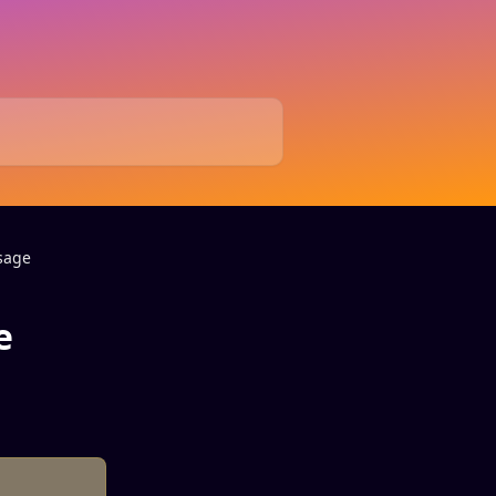
sage
e