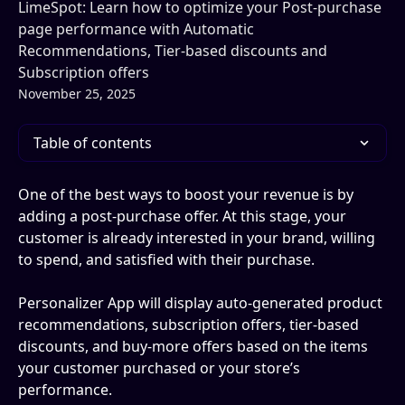
LimeSpot: Learn how to optimize your Post-purchase
page performance with Automatic
Recommendations, Tier-based discounts and
Subscription offers
November 25, 2025
Table of contents
One of the best ways to boost your revenue is by 
adding a post-purchase offer. At this stage, your 
customer is already interested in your brand, willing 
to spend, and satisfied with their purchase.
Personalizer App will display auto-generated product 
recommendations, subscription offers, tier-based 
discounts, and buy-more offers based on the items 
your customer purchased or your store’s 
performance.