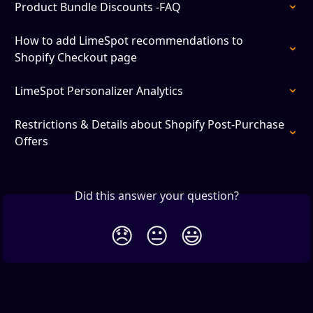
Product Bundle Discounts -FAQ
How to add LimeSpot recommendations to 
Shopify Checkout page
LimeSpot Personalizer Analytics
Restrictions & Details about Shopify Post-Purchase 
Offers
Did this answer your question?
😞
😐
😃