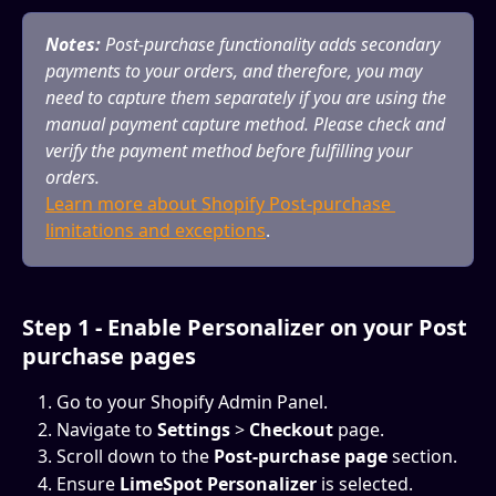
Notes:
 Post-purchase functionality adds secondary 
payments to your orders, and therefore, you may 
need to capture them separately if you are using the 
manual payment capture method. Please check and 
verify the payment method before fulfilling your 
orders.
Learn more about Shopify Post-purchase 
limitations and exceptions
. 
Step 1 - Enable Personalizer on your Post 
purchase pages
Go to your Shopify Admin Panel.
Navigate to 
Settings
 > 
Checkout
 page.
Scroll down to the 
Post-purchase page
 section.
Ensure 
LimeSpot Personalizer 
is selected.