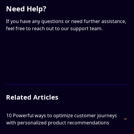
Need Help?
If you have any questions or need further assistance, 
feel free to reach out to our support team.
Related Articles
10 Powerful ways to optimize customer journeys 
with personalized product recommendations