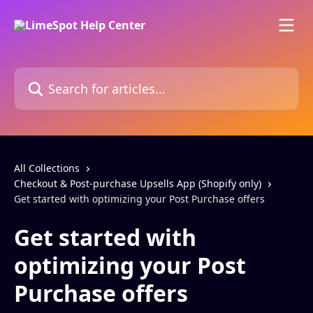
Skip to main content
Search for articles...
All Collections
Checkout & Post-purchase Upsells App (Shopify only)
Get started with optimizing your Post Purchase offers
Get started with
optimizing your Post
Purchase offers