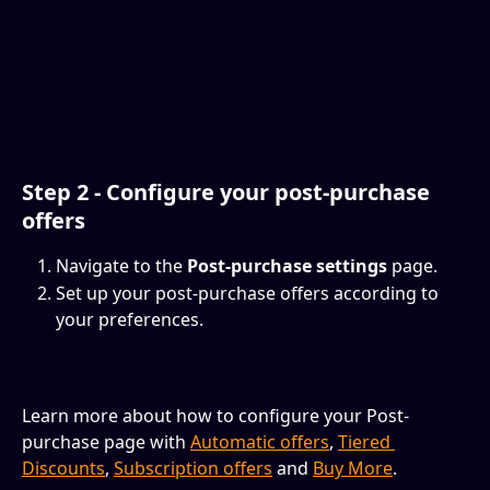
Step 2 - C
onfigure
 your post-purchase 
offers
Navigate to the 
Post-purchase settings
 page.
Set up your post-purchase offers according to 
your preferences. 
Learn more about how to configure your Post-
purchase page with 
Automatic offers
, 
Tiered 
Discounts
, 
Subscription offers
 and 
Buy More
.