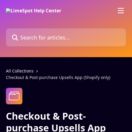
Skip to main content
Search for articles...
All Collections
Checkout & Post-purchase Upsells App (Shopify only)
Checkout & Post-
purchase Upsells App