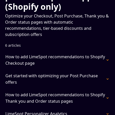
(Shopify only)
Optimize your Checkout, Post Purchase, Thank you &
Order status pages with automatic
recommendations, tier-based discounts and
subscription offers
6 articles
How to add LimeSpot recommendations to Shopify
Checkout page
Get started with optimizing your Post Purchase
offers
How to add LimeSpot recommendations to Shopify
Thank you and Order status pages
LimeSpot Personalizer Analytics