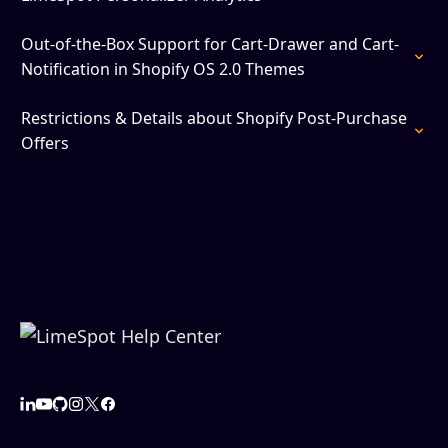
Out-of-the-Box Support for Cart-Drawer and Cart-
Notification in Shopify OS 2.0 Themes
Restrictions & Details about Shopify Post-Purchase
Offers