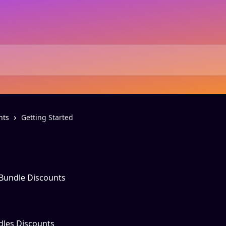
nts
Getting Started
 Bundle Discounts
dles Discounts