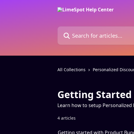
Skip to main content
Search for articles...
All Collections
Personalized Discou
Getting Started
Learn how to setup Personalized
4 articles
Getting started with Product Bun