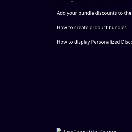
Add your bundle discounts to the
How to create product bundles
How to display Personalized Dis