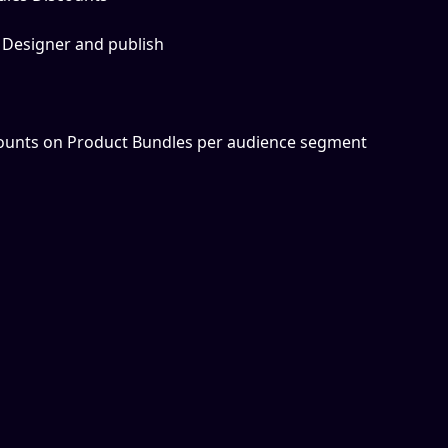
 Designer and publish
counts on Product Bundles per audience segment