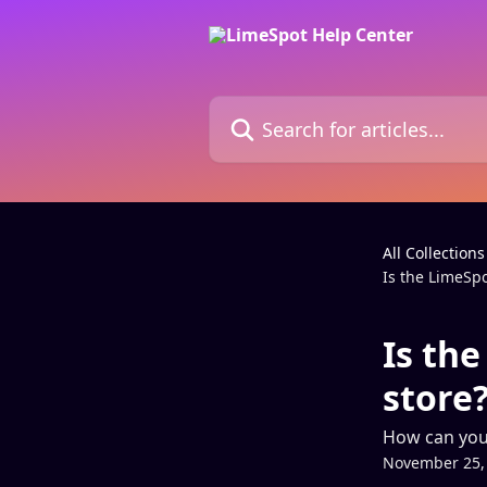
Skip to main content
Search for articles...
All Collections
Is the LimeSpo
Is the
store
How can you t
November 25,