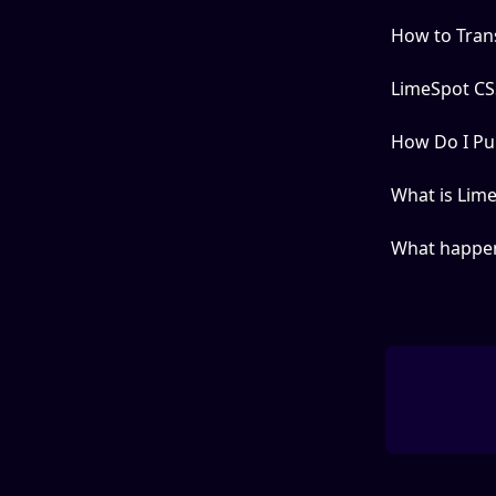
How to Tran
LimeSpot CSS
How Do I Pub
What is Lime
What happen