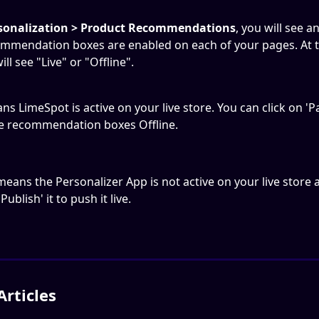
sonalization > Product Recommendations
, you will see a
mmendation boxes are enabled on each of your pages. At th
ill see "Live" or "Offline".
ns LimeSpot is active on your live store. You can click on 'P
e recommendation boxes Offline.
means the Personalizer App is not active on your live store 
Publish' it to push it live.
Articles