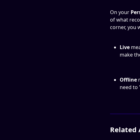
On your 
Per
of what reco
corner, you w
Live 
mea
make th
Offline 
need to '
Related 