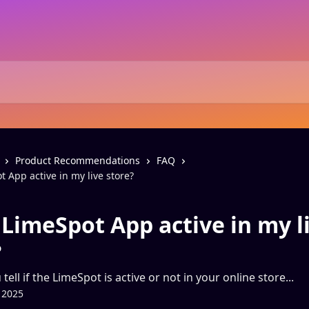
Product Recommendations
FAQ
t App active in my live store?
 LimeSpot App active in my l
?
ell if the LimeSpot is active or not in your online store...
 2025