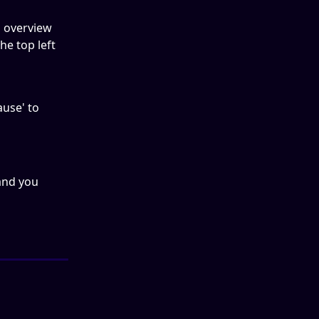
n overview 
e top left 
ause' to 
and you 