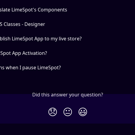
slate LimeSpot's Components
 Classes - Designer
lish LimeSpot App to my live store?
Spot App Activation?
s when I pause LimeSpot?
Did this answer your question?
😞
😐
😃