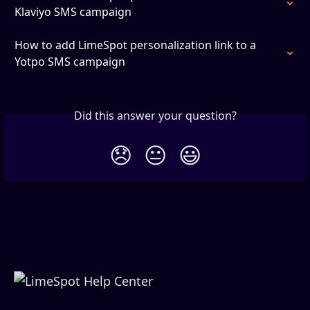
Klaviyo SMS campaign
How to add LimeSpot personalization link to a 
Yotpo SMS campaign
Did this answer your question?
😞
😐
😃