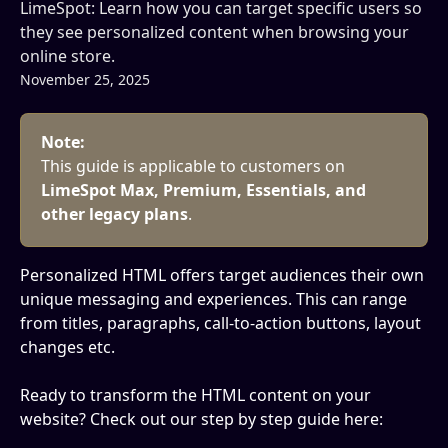
LimeSpot: Learn how you can target specific users so
they see personalized content when browsing your
online store.
November 25, 2025
Note:
This guide is applicable to customers on 
LimeSpot Max, Premium, Essentials, and 
other legacy plans
.
Personalized HTML offers target audiences their own 
unique messaging and experiences. This can range 
from titles, paragraphs, call-to-action buttons, layout 
changes etc.
Ready to transform the HTML content on your 
website? Check out our step by step guide here: