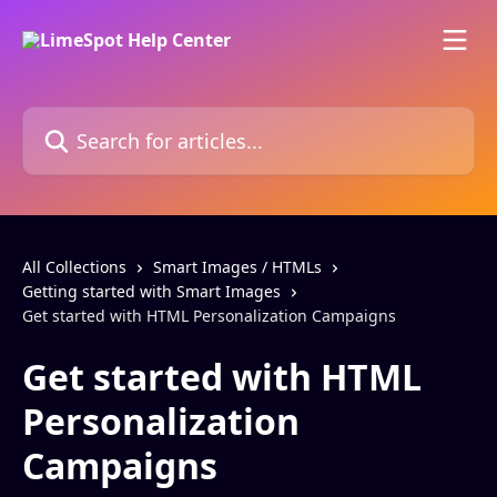
Skip to main content
Search for articles...
All Collections
Smart Images / HTMLs
Getting started with Smart Images
Get started with HTML Personalization Campaigns
Get started with HTML
Personalization
Campaigns