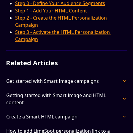
Step 0 - Define Your Audience Segments
Step 1 - Add Your HTML Content
Step 2 - Create the HTML Personalization 
Campaign
Step 3 - Activate the HTML Personalization 
Campaign
Related Articles
Get started with Smart Image campaigns
Getting started with Smart Image and HTML 
content
Create a Smart HTML campaign
How to add LimeSpot personalization link to a 