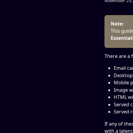
November 25,
Note:
This guid
Essential
There are a 
Email ca
Desktop 
Mobile p
Image wi
HTML wi
Served c
Served r
If any of the
with a latenc