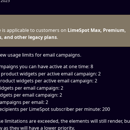
 2025
e is applicable to customers on 
LimeSpot Max, Premium, 
s, and other legacy plans
.
few usage limits for email campaigns. 
mpaigns you can have active at one time: 8
product widgets per active email campaign: 2
roduct widgets per active email campaign: 2
dgets per email campaign: 2
dgets per email campaign: 2
ampaigns per email: 2
ecipients per LimeSpot subscriber per minute: 200
se limitations are exceeded, the elements will still render, b
y as they will have a lower priority.