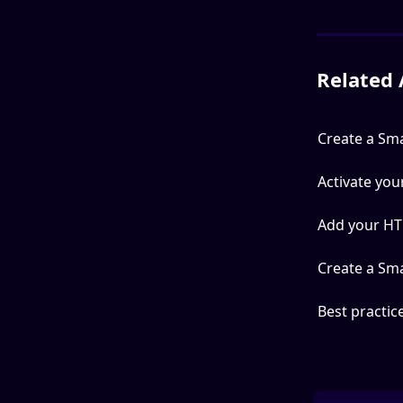
Related 
Create a Sm
Activate yo
Add your HT
Create a Sm
Best practic