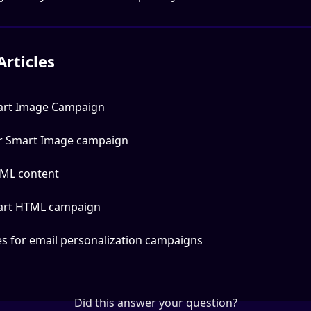
Articles
art Image Campaign
ur Smart Image campaign
ML content
art HTML campaign
es for email personalization campaigns
Did this answer your question?