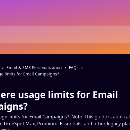
Email & SMS Personalization
FAQs
ge limits for Email Campaigns?
ere usage limits for Email
igns?
age limits for Email Campaigns?. Note: This guide is applica
 LimeSpot Max, Premium, Essentials, and other legacy plan