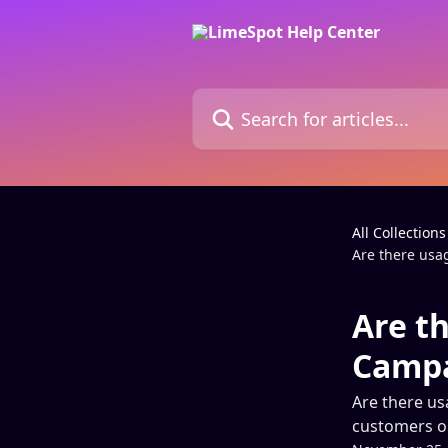
Skip to main content
Search for articles...
All Collections
Are there usa
Are th
Campa
Are there us
customers on