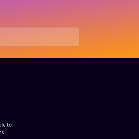
ble to
s .