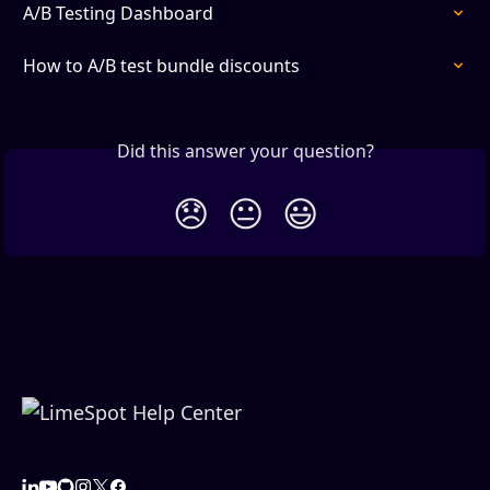
A/B Testing Dashboard
How to A/B test bundle discounts
Did this answer your question?
😞
😐
😃