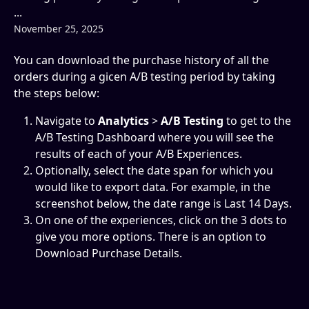
...
November 25, 2025
You can download the purchase history of all the 
orders during a gicen A/B testing period by taking 
the steps below:
Navigate to 
Analytics 
> 
A/B Testing
 to get to the 
A/B Testing Dashboard where you will see the 
results of each of your A/B Experiences.
Optionally, select the date span for which you 
would like to export data. For example, in the 
screenshot below, the date range is Last 14 Days.
On one of the experiences, click on the 3 dots to 
give you more options. There is an option to 
Download Purchase Details.