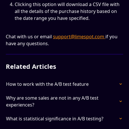
Clicking this option will download a CSV file with 
all the details of the purchase history based on 
the date range you have specified.
Chat with us or email 
support@limespot.com
if you 
have any questions.
Related Articles
How to work with the A/B test feature
Why are some sales are not in any A/B test 
experiences?
What is statistical significance in A/B testing?