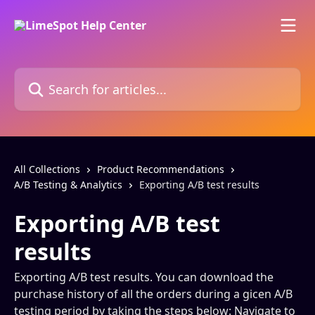
Skip to main content
Search for articles...
All Collections
Product Recommendations
A/B Testing & Analytics
Exporting A/B test results
Exporting A/B test
results
Exporting A/B test results. You can download the
purchase history of all the orders during a gicen A/B
testing period by taking the steps below: Navigate to