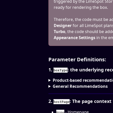
triggered by the LimeSpot Stor
ready for rendering the box.
Therefore, the code must be ad
Designer
 for all LimeSpot plan
Turbo
, the code should be add
Appearance Settings
 in the 
Parameter Definitions:
1. 
: the underlying r
boxType
Product-based recommendati
General Recommendations
2. 
: The page context
hostPage
 - Homepage
Home