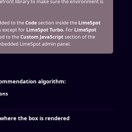
efront library to make sure the environment is 
ded to the 
Code
 section inside the 
LimeSpot 
s except for 
LimeSpot Turbo. 
For 
LimeSpot 
ed to the 
Custom JavaScript 
section of the
embedded LimeSpot admin panel.
ecommendation algorithm:
ons
 where the box is rendered