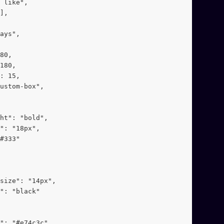
 like",
],
ays",
80,
180,
: 15,
ustom-box",
ht": "bold",
": "18px",
#333"
-size": "14px",
": "black"
": "#e74c3c"