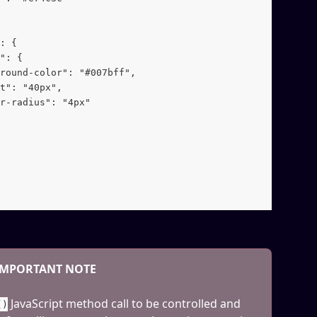
: {
": {
round-color": "#007bff",
t": "40px",
r-radius": "4px"
IMPORTANT NOTE
 JavaScript method call to be controlled and 
()