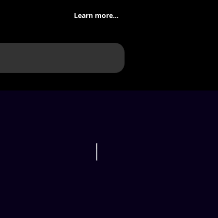
Learn more...