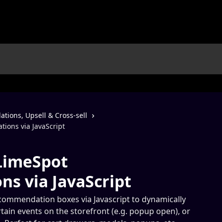
ions, Upsell & Cross-sell
ons via JavaScript
LimeSpot
s via JavaScript
ommendation boxes via Javascript to dynamically
tain events on the storefront (e.g. popup open), or