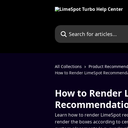
Skip to main content
Search for articles...
All Collections
Product Recommendat
How to Render LimeSpot Recommendati
How to Render 
Recommendation
Learn how to render LimeSpot rec
render the boxes according to cer