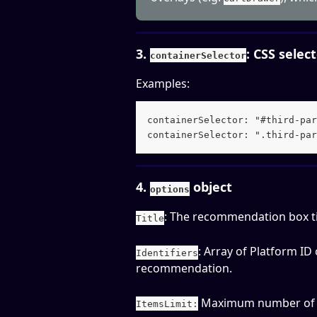
3. 
: CSS selec
containerSelector
Examples:
containerSelector: "#third-par
containerSelector: ".third-par
4. 
 object
options
: The recommendation box tit
Title
: Array of Platform ID
Identifiers
recommendation. 
 Maximum number of p
ItemsLimit: