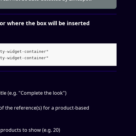
tor where the box will be inserted
ty-widget-container" 
ty-widget-container"
le (e.g. "Complete the look")
 of the reference(s) for a product-based 
roducts to show (e.g. 20)