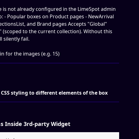
 is not already configured in the LimeSpot admin 
to: - Popular boxes on Product pages - NewArrival 
lectionsList, and Brand pages Accepts "Global" 
" (scoped to the current collection). Without this 
silently fail.
in for the images (e.g. 15)
 CSS styling to different elements of the box
 Inside 3rd-party Widget