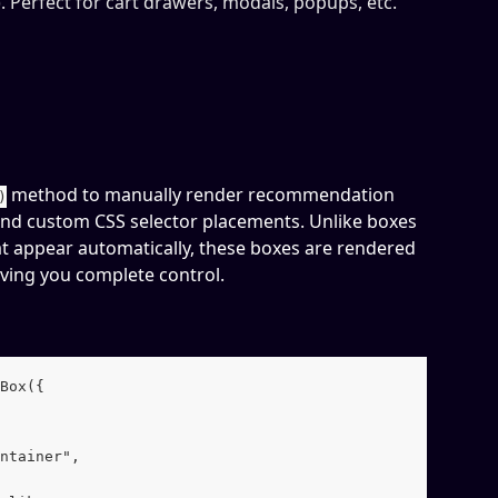
. Perfect for cart drawers, modals, popups, etc.
 method to manually render recommendation 
)
nd custom CSS selector placements. Unlike boxes 
t appear automatically, these boxes are rendered 
iving you complete control.
Box({
ntainer",