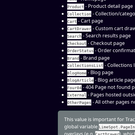
 - Product detail page
Product
 - Collection/categ
Collection
 - Cart page
Cart
 - Custom cart dra
CartDrawer
 - Search results page
Search
 - Checkout page
Checkout
 - Order confirma
OrderStatus
 - Brand page
Brand
 - Collections 
CollectionsList
 - Blog page
BlogHome
 - Blog article pag
BlogArticle
 - 404 Page not found 
Four04
 - Pages hosted out
External
 - All other pages n
OtherPages
This value is important for Tra
global variable 
LimeSpot.PageI
overlays (e.g. 
), whi
CartDrawer