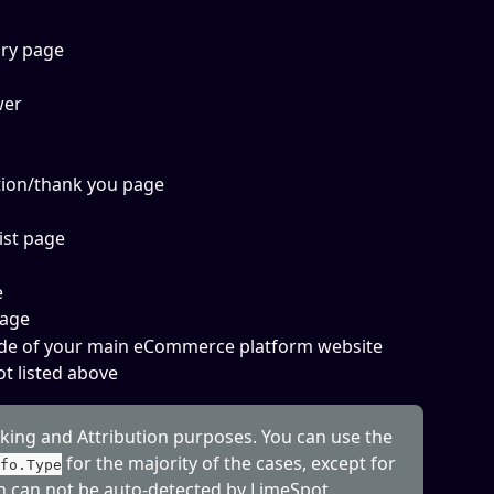
ory page
wer
tion/thank you page
list page
e
page
side of your main eCommerce platform website
ot listed above
cking and Attribution purposes. You can use the 
 for the majority of the cases, except for 
nfo.Type
ch can not be auto-detected by LimeSpot.