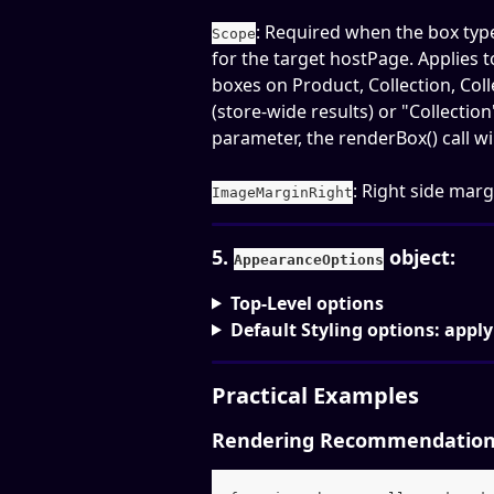
: Required when the box type
Scope
for the target hostPage. Applies 
boxes on Product, Collection, Col
(store-wide results) or "Collection
parameter, the renderBox() call will 
: Right side marg
ImageMarginRight
5. 
 object: 
AppearanceOptions
Top-Level options
Default Styling options: apply
Practical Examples
Rendering Recommendations