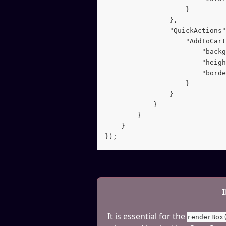
                    }
                },
                "QuickActions"
                    "AddToCart
                        "backg
                        "heigh
                        "borde
                    }
                }
            }
        }
    }
});
It is essential for the 
renderBox