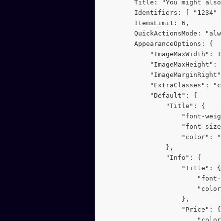
        Title: "You might also
        Identifiers: [ "1234" 
        ItemsLimit: 6,
        QuickActionsMode: "alw
        AppearanceOptions: {
            "ImageMaxWidth": 1
            "ImageMaxHeight": 
            "ImageMarginRight"
            "ExtraClasses": "c
            "Default": {
                "Title": {
                    "font-weig
                    "font-size
                    "color": "
                },
                "Info": {
                    "Title": {
                        "font
                        "color
                    },
                    "Price": {
                        "color