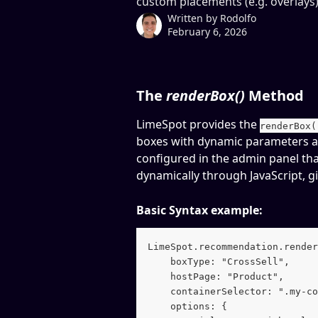
custom placements (e.g. overlays)
Written by
Rodolfo
February 6, 2026
The 
renderBox()
 Method
LimeSpot provides the 
renderBox(
boxes with dynamic parameters a
configured in the admin panel tha
dynamically through JavaScript, g
Basic Syntax example:
LimeSpot.recommendation.render
    boxType: "CrossSell",
    hostPage: "Product",
    containerSelector: ".my-co
    options: {